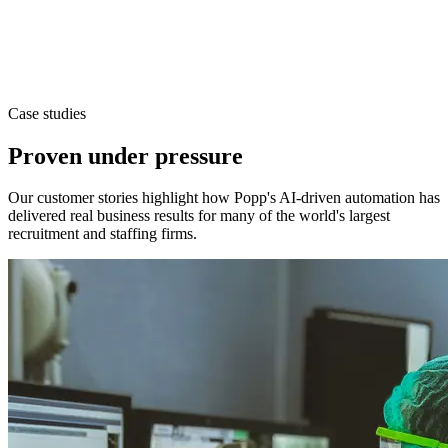
Case studies
Proven under pressure
Our customer stories highlight how Popp's AI-driven automation has
delivered real business results for many of the world's largest
recruitment and staffing firms.