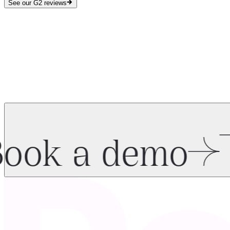
See our G2 reviews
ook a demo