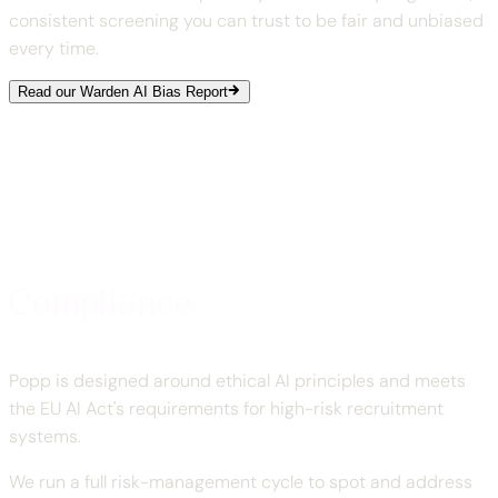
consistent screening you can trust to be fair and unbiased
every time.
Read our Warden AI Bias Report
Compliance
Popp is designed around ethical AI principles and meets
the EU AI Act's requirements for high-risk recruitment
systems.
We run a full risk-management cycle to spot and address