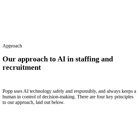
Approach
Our approach to AI in
staffing and
recruitment
Popp uses AI technology safely and responsibly, and always keeps a
human in control of decision-making. There are four key principles
to our approach, laid out below.