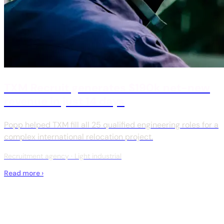
TXM Recruit generates $190k net-new
revenue in just 14 days
Popp helped TXM fill all 25 qualified engineering roles for a
complex international relocation project.
Recruitment agency · Light industrial
Read more ›